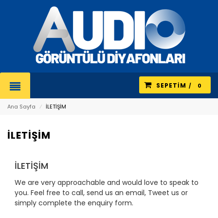
SEPETIM
0
Ana Sayfa
⁄
İLETİŞİM
İLETİŞİM
İLETİŞİM
We are very approachable and would love to speak to
you. Feel free to call, send us an email, Tweet us or
simply complete the enquiry form.