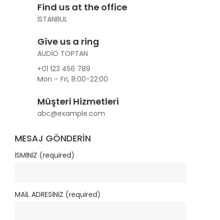
Find us at the office
İSTANBUL
Give us a ring
AUDİO TOPTAN
+01 123 456 789
Mon – Fri, 8:00-22:00
Müşteri Hizmetleri
abc@example.com
MESAJ GÖNDERİN
İSMİNİZ (required)
MAİL ADRESİNİZ (required)