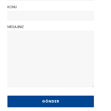
KONU
MESAJINIZ